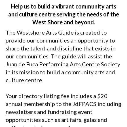
Help us to build a vibrant community arts
and culture centre serving the needs of the
West Shore and beyond.
The Westshore Arts Guide is created to
provide our communities an opportunity to
share the talent and discipline that exists in
our communities. The guide will assist the
Juan de Fuca Performing Arts Centre Society
in its mission to build a community arts and
culture centre.
Your directory listing fee includes a $20
annual membership to the JdFPACS including
newsletters and fundraising event
opportunities such as art fairs, galas and