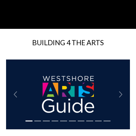
BUILDING 4 THE ARTS
Previous
Next