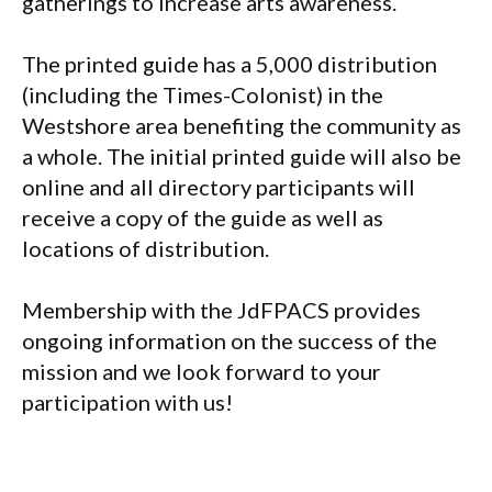
gatherings to increase arts awareness.
The printed guide has a 5,000 distribution
(including the Times-Colonist) in the
Westshore area benefiting the community as
a whole. The initial printed guide will also be
online and all directory participants will
receive a copy of the guide as well as
locations of distribution.
Membership with the JdFPACS provides
ongoing information on the success of the
mission and we look forward to your
participation with us!